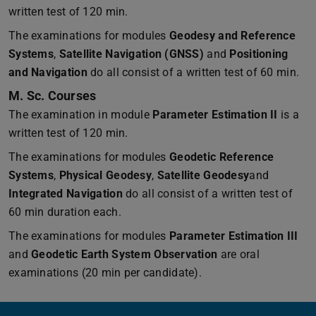
written test of 120 min.
The examinations for modules
Geodesy and Reference
Systems
,
Satellite Navigation (GNSS)
and
Positioning
and Navigation
do all consist of a written test of 60 min.
M. Sc. Courses
The examination in module
Parameter Estimation II
is a
written test of 120 min.
The examinations for modules
Geodetic Reference
Systems
,
Physical Geodesy
,
Satellite Geodesy
and
Integrated Navigation
do all consist of a written test of
60 min duration each.
The examinations for modules
Parameter Estimation III
and
Geodetic Earth System Observation
are oral
examinations (20 min per candidate).