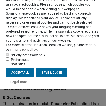
use so-called cookies. Please choose which cookies you
Prüfungen des PSGD im Sommersemester 2026
(PDF fil
(opens 
.
would like to enable when visiting our webpages.
Some of these cookies are required to load and correctly
display this website on your device. These are strictly
necessary or essential cookies and cannot be deselected.
Semester schedule
The preferences cookie saves your language setting and
preferred search engine, while the statistics cookie regulates
Semester dates, like e.g. start and end of lectures within
how the open-source statistical software “Matomo” analyses
your visits to and activities on our website.
semester, registration for study, semester, examinations
For more information about cookies we use, please refer to
and so on, can be found on the following page of the
our
privacy policy
.
secretary for study affaires:
Strictly necessary only
Preferences
Semester Dates
Statistics
ACCEPT ALL
SAVE & CLOSE
Examinations from
Legal note
'Studienordnung 2021'
B.Sc. Courses
The examination in module
Parameter Estimation I
is a