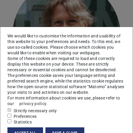
We would like to customise the information and usability of
this website to your preferences and needs. To this end, we
use so-called cookies. Please choose which cookies you
would like to enable when visiting our webpages.
Some of these cookies are required to load and correctly
display this website on your device. These are strictly
necessary or essential cookies and cannot be deselected.
The preferences cookie saves your language setting and
preferred search engine, while the statistics cookie regulates
how the open-source statistical software “Matomo” analyses
your visits to and activities on our website.
For more information about cookies we use, please refer to
our
privacy policy
.
Strictly necessary only
Contact
Preferences
annegret.batsche@tu-...
Statistics
+49 6151 16-21960
ACCEPT ALL
SAVE & CLOSE