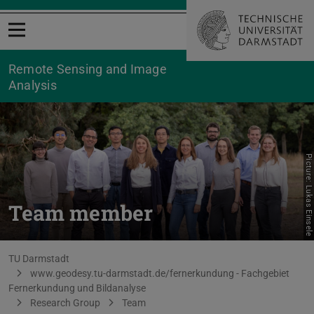
Open menu
Remote Sensing and Image
Analysis
Picture: Lukas Einsele
Team member
You are here:
TU Darmstadt
www.geodesy.tu-darmstadt.de/fernerkundung - Fachgebiet
Fernerkundung und Bildanalyse
Research Group
Team