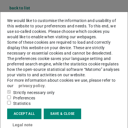
back to list
M. Sc.
Xuanzi Yong
We would like to customise the information and usability of
this website to your preferences and needs. To this end, we
use so-called cookies. Please choose which cookies you
would like to enable when visiting our webpages.
Some of these cookies are required to load and correctly
display this website on your device. These are strictly
necessary or essential cookies and cannot be deselected.
The preferences cookie saves your language setting and
preferred search engine, while the statistics cookie regulates
how the open-source statistical software “Matomo” analyses
your visits to and activities on our website.
For more information about cookies we use, please refer to
our
privacy policy
.
Strictly necessary only
Preferences
Statistics
ACCEPT ALL
SAVE & CLOSE
Legal note