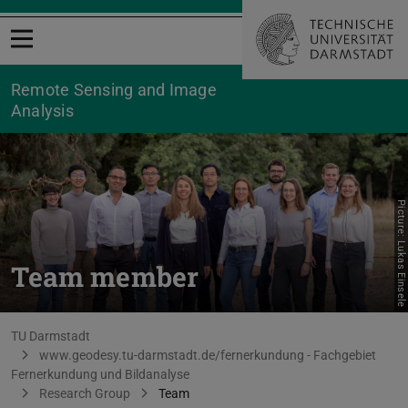
Open menu
Remote Sensing and Image
Analysis
Picture: Lukas Einsele
Team member
You are here:
TU Darmstadt
www.geodesy.tu-darmstadt.de/fernerkundung - Fachgebiet
Fernerkundung und Bildanalyse
Research Group
Team