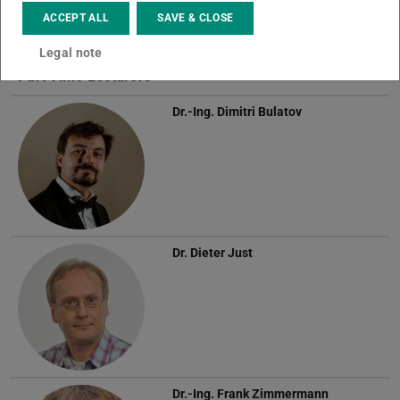
ACCEPT ALL
SAVE & CLOSE
Legal note
Part Time Lecturers
Dr.-Ing.
Dimitri Bulatov
Dr.
Dieter Just
Dr.-Ing.
Frank Zimmermann