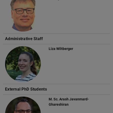
Administrative Staff
Liza Wiltberger
External PhD Students
M. Sc.
Arash Javanmard-
Ghareshiran