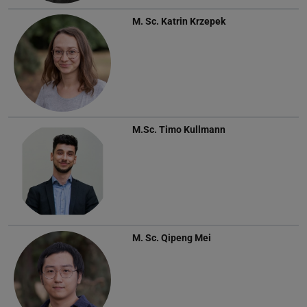
M. Sc.
Katrin Krzepek
M.Sc.
Timo Kullmann
M. Sc.
Qipeng Mei