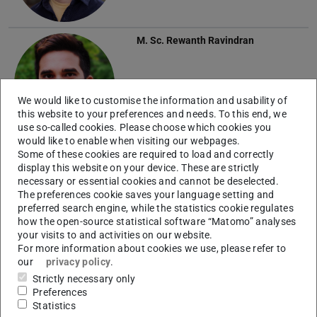
M. Sc.
Rewanth Ravindran
We would like to customise the information and usability of
this website to your preferences and needs. To this end, we
use so-called cookies. Please choose which cookies you
would like to enable when visiting our webpages.
M. Sc.
Janik Steier
Some of these cookies are required to load and correctly
display this website on your device. These are strictly
necessary or essential cookies and cannot be deselected.
The preferences cookie saves your language setting and
preferred search engine, while the statistics cookie regulates
how the open-source statistical software “Matomo” analyses
your visits to and activities on our website.
For more information about cookies we use, please refer to
our
privacy policy
.
M. Sc.
Lara Weber
Strictly necessary only
Preferences
Statistics