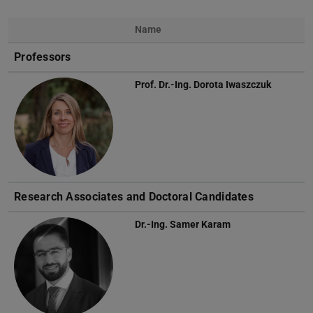
Name
Photo
Professors
Prof. Dr.-Ing.
Dorota Iwaszczuk
Research Associates and Doctoral Candidates
Dr.-Ing.
Samer Karam