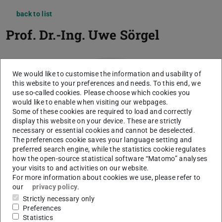
back to list
Prof. Dr.-Ing.
Uwe Sörgel
We would like to customise the information and usability of
this website to your preferences and needs. To this end, we
use so-called cookies. Please choose which cookies you
would like to enable when visiting our webpages.
Some of these cookies are required to load and correctly
display this website on your device. These are strictly
necessary or essential cookies and cannot be deselected.
The preferences cookie saves your language setting and
preferred search engine, while the statistics cookie regulates
how the open-source statistical software “Matomo” analyses
your visits to and activities on our website.
For more information about cookies we use, please refer to
our
privacy policy
.
Strictly necessary only
Preferences
Statistics