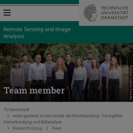
Open menu
Remote Sensing and Image
Analysis
Picture: Lukas Einsele
Team member
You are here:
TU Darmstadt
www.geodesy.tu-darmstadt.de/fernerkundung - Fachgebiet
Fernerkundung und Bildanalyse
Research Group
Team