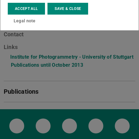
ACCEPT ALL
SAVE & CLOSE
Legal note
Contact
Links
Institute for Photogrammetry - University of Stuttgart
Publications until October 2013
(PDF file)
(opens in new tab)
Publications
LinkedIn-Seite der TU Darmstadt
Instagram-Kanal der TU Darmstad
Bluesky-Kanal der TU D
Facebook-Seite
YouTu