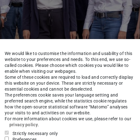
We would like to customise the information and usability of this
website to your preferences and needs. To this end, we use so-
called cookies. Please choose which cookies you would like to
enable when visiting our webpages.
Some of these cookies are required to load and correctly display
this website on your device. These are strictly necessary or
rkundung - Fachgebiet Fernerkundung und Bildanalyse
Researc
essential cookies and cannot be deselected.
The preferences cookie saves your language setting and
preferred search engine, while the statistics cookie regulates
how the open-source statistical software “Matomo” analyses
your visits to and activities on our website.
-Ing.
Patrick Hübner
For more information about cookies we use, please refer to our
privacy policy
.
Strictly necessary only
Preferences