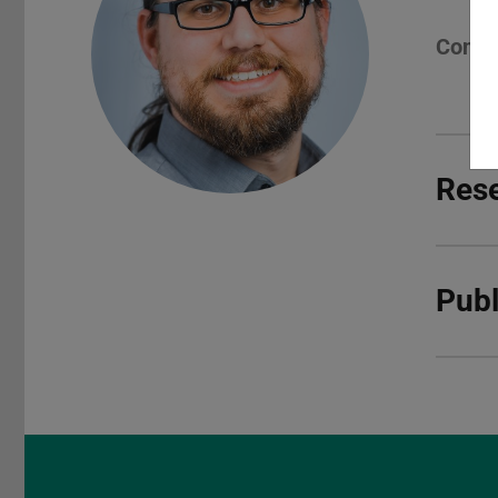
Conta
Rese
Publ