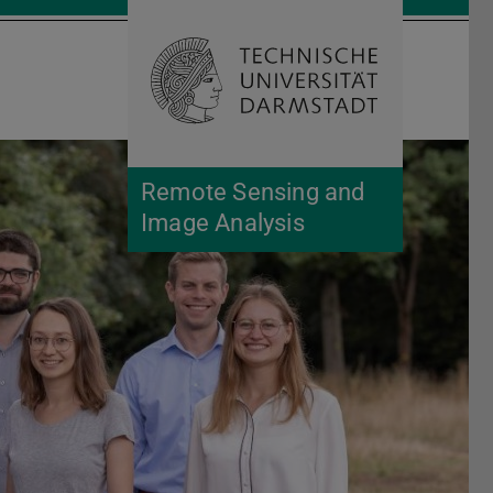
Open search 
Home of 
Remote Sensing and
Image Analysis