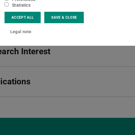
Statistics
ct
ACCEPT ALL
SAVE & CLOSE
Legal note
arch Interest
ications