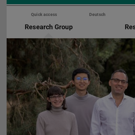
Skip
menu
Quick access
Deutsch
Research Group
Re