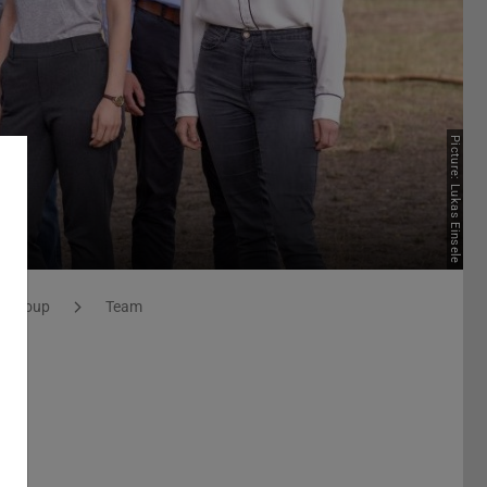
Picture: Lukas Einsele
h Group
Team