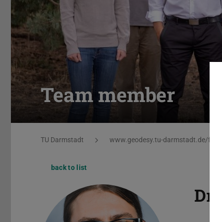
Team member
You are here:
TU Darmstadt
www.geodesy.tu-darmstadt.de/ferne
back to list
Dr.