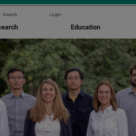
Search
Login
search
Education