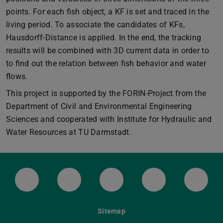
points. For each fish object, a KF is set and traced in the
living period. To associate the candidates of KFs,
Hausdorff-Distance is applied. In the end, the tracking
results will be combined with 3D current data in order to
to find out the relation between fish behavior and water
flows.
This project is supported by the FORIN-Project from the
Department of Civil and Environmental Engineering
Sciences and cooperated with Institute for Hydraulic and
Water Resources at TU Darmstadt.
LinkedIn-Seite der TU Darmstadt
Instagram-Kanal der TU Darmstad
Bluesky-Kanal der TU D
Facebook-Seite
YouTu
Sitemap