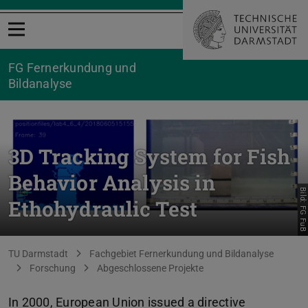
Menü öffnen
FG Fernerkundung und
Bildanalyse
3D Tracking System for Fish
Behavior Analysis in
Bild: FG FuB
Ethohydraulic Test
Sie befinden sich hier:
TU Darmstadt
Fachgebiet Fernerkundung und Bildanalyse
Forschung
Abgeschlossene Projekte
In 2000, European Union issued a directive